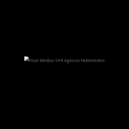
Share This Story, Choose Your Platform!